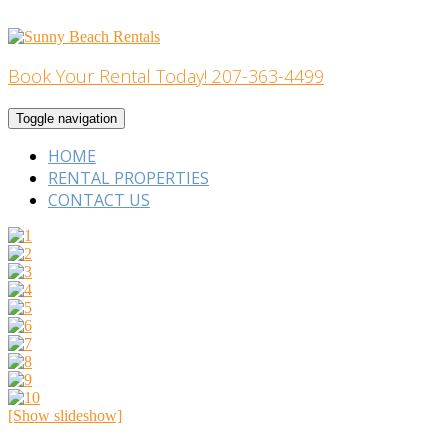
Skip
to
content
Book Your Rental Today! 207-363-4499
Home Building
Toggle navigation
HOME
RENTAL PROPERTIES
CONTACT US
[Show slideshow]