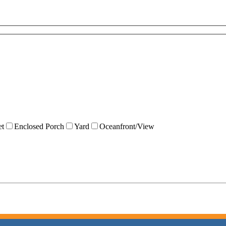
et
Enclosed Porch
Yard
Oceanfront/View