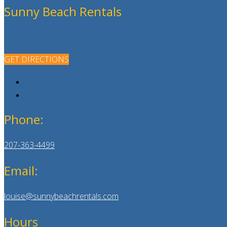
Sunny Beach Rentals
GET DIRECTIONS
Phone:
207-363-4499
Email:
louise@sunnybeachrentals.com
Hours