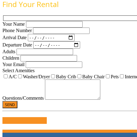
Find Your Rental
Your Name
Phone Number
Arrival Date
Departure Date
Adults
Children
Your Email
Select Amenities
A/C
Washer/Dryer
Baby Crib
Baby Chair
Pets
Intern
Questions/Comments
WRITE US A REVIEW