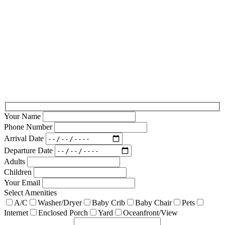
Your Name
Phone Number
Arrival Date
Departure Date
Adults
Children
Your Email
Select Amenities
A/C
Washer/Dryer
Baby Crib
Baby Chair
Pets
Internet
Enclosed Porch
Yard
Oceanfront/View