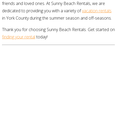
friends and loved ones. At Sunny Beach Rentals, we are
dedicated to providing you with a variety of
vacation rentals
in York County during the summer season and off-seasons.
Thank you for choosing Sunny Beach Rentals. Get started on
finding your rental
today!