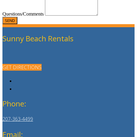
Questions/Comments
Sunny Beach Rentals
GET DIRECTIONS
Phone:
207-363-4499
Email: