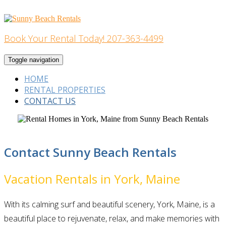
Skip
to
content
Book Your Rental Today! 207-363-4499
Home Building
Toggle navigation
HOME
RENTAL PROPERTIES
CONTACT US
Contact Sunny Beach Rentals
Vacation Rentals in York, Maine
With its calming surf and beautiful scenery, York, Maine, is a
beautiful place to rejuvenate, relax, and make memories with