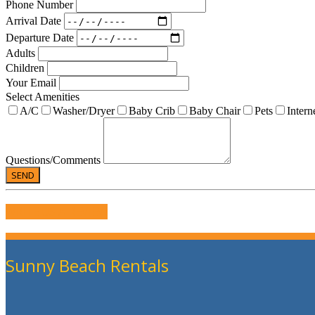
Phone Number
Arrival Date
Departure Date
Adults
Children
Your Email
Select Amenities
A/C
Washer/Dryer
Baby Crib
Baby Chair
Pets
Intern
Questions/Comments
WRITE US A REVIEW
Sunny Beach Rentals