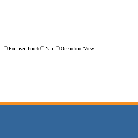
et
Enclosed Porch
Yard
Oceanfront/View