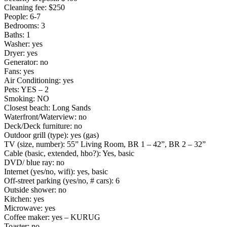
Cleaning fee: $250
People: 6-7
Bedrooms: 3
Baths: 1
Washer: yes
Dryer: yes
Generator: no
Fans: yes
Air Conditioning: yes
Pets: YES – 2
Smoking: NO
Closest beach: Long Sands
Waterfront/Waterview: no
Deck/Deck furniture: no
Outdoor grill (type): yes (gas)
TV (size, number): 55” Living Room, BR 1 – 42”, BR 2 – 32”
Cable (basic, extended, hbo?): Yes, basic
DVD/ blue ray: no
Internet (yes/no, wifi): yes, basic
Off-street parking (yes/no, # cars): 6
Outside shower: no
Kitchen: yes
Microwave: yes
Coffee maker: yes – KURUG
Toaster: no