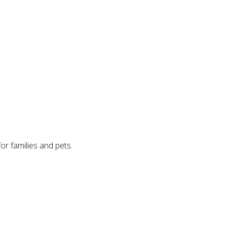
for families and pets.