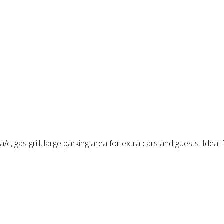
/c, gas grill, large parking area for extra cars and guests. Ideal 