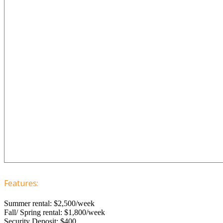
Features:
Summer rental: $2,500/week
Fall/ Spring rental: $1,800/week
Security Deposit: $400