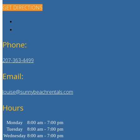
GET DIRECTIONS
Phone:
207-363-4499
Email:
louise@sunnybeachrentals.com
Hours
Monday
8:00 am - 7:00 pm
Tuesday
8:00 am - 7:00 pm
Wednesday
8:00 am - 7:00 pm