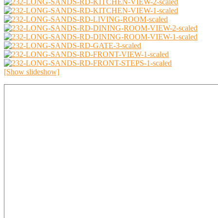
[Show slideshow]