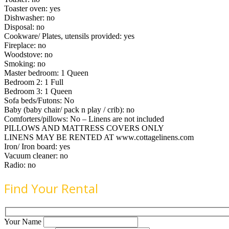
Toaster oven: yes
Dishwasher: no
Disposal: no
Cookware/ Plates, utensils provided: yes
Fireplace: no
Woodstove: no
Smoking: no
Master bedroom: 1 Queen
Bedroom 2: 1 Full
Bedroom 3: 1 Queen
Sofa beds/Futons: No
Baby (baby chair/ pack n play / crib): no
Comforters/pillows: No – Linens are not included
PILLOWS AND MATTRESS COVERS ONLY
LINENS MAY BE RENTED AT www.cottagelinens.com
Iron/ Iron board: yes
Vacuum cleaner: no
Radio: no
Find Your Rental
Your Name