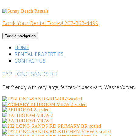
Skip
to
content
Book Your Rental Today! 207-363-4499
Home Building
Toggle navigation
HOME
RENTAL PROPERTIES
CONTACT US
232 LONG SANDS RD
Pet friendly with very large, fenced-in back yard. Washer/dryer, a