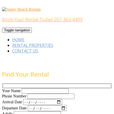
Skip
to
content
Book Your Rental Today! 207-363-4499
Home Building
Toggle navigation
HOME
RENTAL PROPERTIES
CONTACT US
Find Your Rental
Your Name
Phone Number
Arrival Date
Departure Date
Adults