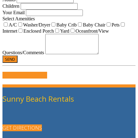
Children
Your Email
Select Amenities
A/C
Washer/Dryer
Baby Crib
Baby Chair
Pets
Internet
Enclosed Porch
Yard
Oceanfront/View
Questions/Comments
WRITE US A REVIEW
Sunny Beach Rentals
GET DIRECTIONS