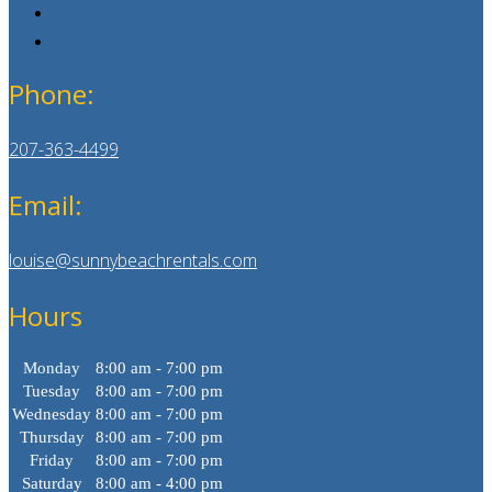
Phone:
207-363-4499
Email:
louise@sunnybeachrentals.com
Hours
Monday
8:00 am - 7:00 pm
Tuesday
8:00 am - 7:00 pm
Wednesday
8:00 am - 7:00 pm
Thursday
8:00 am - 7:00 pm
Friday
8:00 am - 7:00 pm
Saturday
8:00 am - 4:00 pm