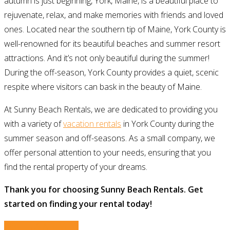
autumn is just beginning, York, Maine, is a beautiful place to
rejuvenate, relax, and make memories with friends and loved
ones. Located near the southern tip of Maine, York County is
well-renowned for its beautiful beaches and summer resort
attractions. And it’s not only beautiful during the summer!
During the off-season, York County provides a quiet, scenic
respite where visitors can bask in the beauty of Maine.
At Sunny Beach Rentals, we are dedicated to providing you
with a variety of
vacation rentals
in York County during the
summer season and off-seasons. As a small company, we
offer personal attention to your needs, ensuring that you
find the rental property of your dreams.
Thank you for choosing Sunny Beach Rentals. Get
started on finding your rental today!
WRITE US A REVIEW