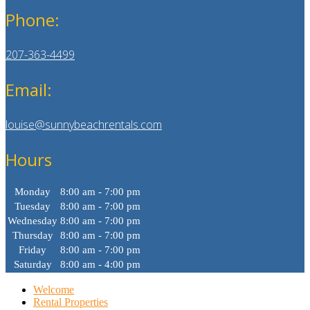
Phone:
207-363-4499
Email:
louise@sunnybeachrentals.com
Hours
Monday
8:00 am - 7:00 pm
Tuesday
8:00 am - 7:00 pm
Wednesday
8:00 am - 7:00 pm
Thursday
8:00 am - 7:00 pm
Friday
8:00 am - 7:00 pm
Saturday
8:00 am - 4:00 pm
Welcome
Rental Properties