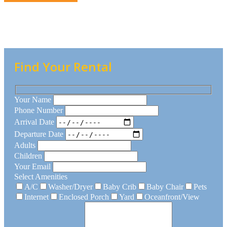
Find Your Rental
Your Name
Phone Number
Arrival Date
Departure Date
Adults
Children
Your Email
Select Amenities
A/C
Washer/Dryer
Baby Crib
Baby Chair
Pets
Internet
Enclosed Porch
Yard
Oceanfront/View