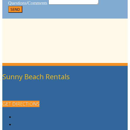
Questions/Comments
Sunny Beach Rentals
GET DIRECTIONS