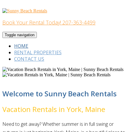
Skip
to
content
Book Your Rental Today! 207-363-4499
Home Building
Toggle navigation
HOME
RENTAL PROPERTIES
CONTACT US
Welcome to Sunny Beach Rentals
Vacation Rentals in York, Maine
Need to get away? Whether summer is in full swing or