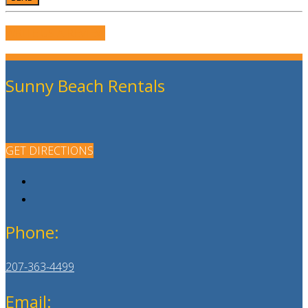
WRITE US A REVIEW
Sunny Beach Rentals
GET DIRECTIONS
Phone:
207-363-4499
Email: