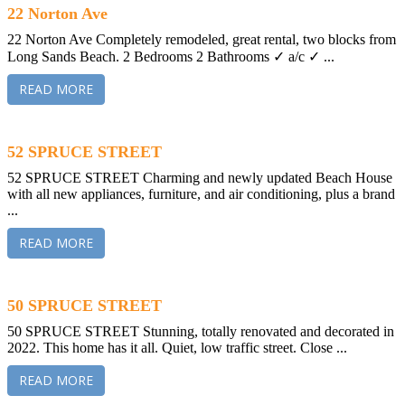
22 Norton Ave
22 Norton Ave Completely remodeled, great rental, two blocks from
Long Sands Beach. 2 Bedrooms 2 Bathrooms ✓ a/c ✓ ...
READ MORE
52 SPRUCE STREET
52 SPRUCE STREET Charming and newly updated Beach House
with all new appliances, furniture, and air conditioning, plus a brand
...
READ MORE
50 SPRUCE STREET
50 SPRUCE STREET Stunning, totally renovated and decorated in
2022. This home has it all. Quiet, low traffic street. Close ...
READ MORE