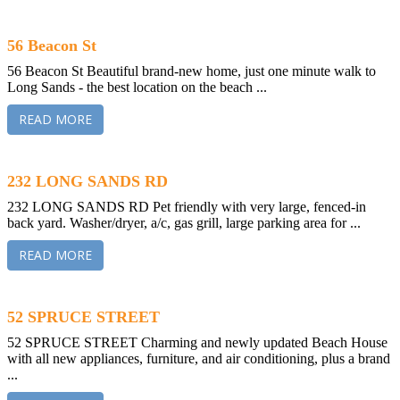
56 Beacon St
56 Beacon St Beautiful brand-new home, just one minute walk to
Long Sands - the best location on the beach ...
READ MORE
232 LONG SANDS RD
232 LONG SANDS RD Pet friendly with very large, fenced-in
back yard. Washer/dryer, a/c, gas grill, large parking area for ...
READ MORE
52 SPRUCE STREET
52 SPRUCE STREET Charming and newly updated Beach House
with all new appliances, furniture, and air conditioning, plus a brand
...