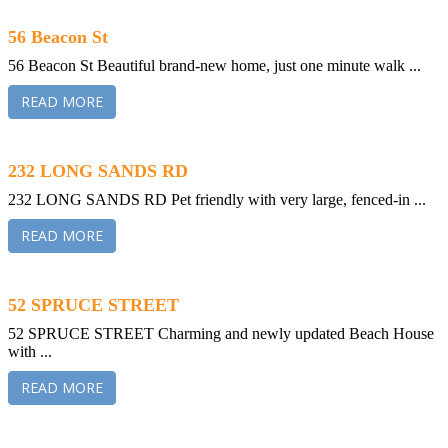
56 Beacon St
56 Beacon St Beautiful brand-new home, just one minute walk ...
READ MORE
232 LONG SANDS RD
232 LONG SANDS RD Pet friendly with very large, fenced-in ...
READ MORE
52 SPRUCE STREET
52 SPRUCE STREET Charming and newly updated Beach House
with ...
READ MORE