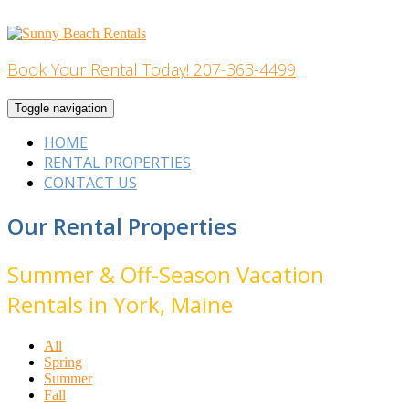
Skip
to
content
Book Your Rental Today! 207-363-4499
Home Building
Toggle navigation
HOME
RENTAL PROPERTIES
CONTACT US
Our Rental Properties
Summer & Off-Season Vacation
Rentals in York, Maine
All
Spring
Summer
Fall