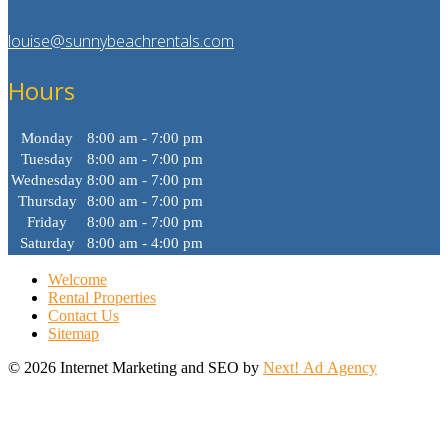
louise@sunnybeachrentals.com
Hours
Monday
8:00 am - 7:00 pm
Tuesday
8:00 am - 7:00 pm
Wednesday
8:00 am - 7:00 pm
Thursday
8:00 am - 7:00 pm
Friday
8:00 am - 7:00 pm
Saturday
8:00 am - 4:00 pm
Welcome
Rental Properties
Contact Us
Sitemap
©
2026 Internet Marketing and SEO by
Next! Ad Agency