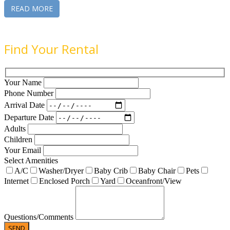
READ MORE
Find Your Rental
Your Name
Phone Number
Arrival Date
Departure Date
Adults
Children
Your Email
Select Amenities
A/C
Washer/Dryer
Baby Crib
Baby Chair
Pets
Internet
Enclosed Porch
Yard
Oceanfront/View
Questions/Comments