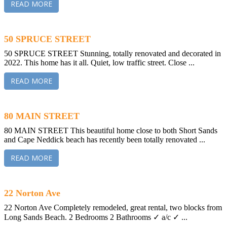
READ MORE
50 SPRUCE STREET
50 SPRUCE STREET Stunning, totally renovated and decorated in
2022. This home has it all. Quiet, low traffic street. Close ...
READ MORE
80 MAIN STREET
80 MAIN STREET This beautiful home close to both Short Sands
and Cape Neddick beach has recently been totally renovated ...
READ MORE
22 Norton Ave
22 Norton Ave Completely remodeled, great rental, two blocks from
Long Sands Beach. 2 Bedrooms 2 Bathrooms ✓ a/c ✓ ...