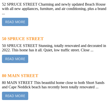
52 SPRUCE STREET Charming and newly updated Beach House
with all new appliances, furniture, and air conditioning, plus a brand
...
READ MORE
50 SPRUCE STREET
50 SPRUCE STREET Stunning, totally renovated and decorated in
2022. This home has it all. Quiet, low traffic street. Close ...
READ MORE
80 MAIN STREET
80 MAIN STREET This beautiful home close to both Short Sands
and Cape Neddick beach has recently been totally renovated ...
READ MORE