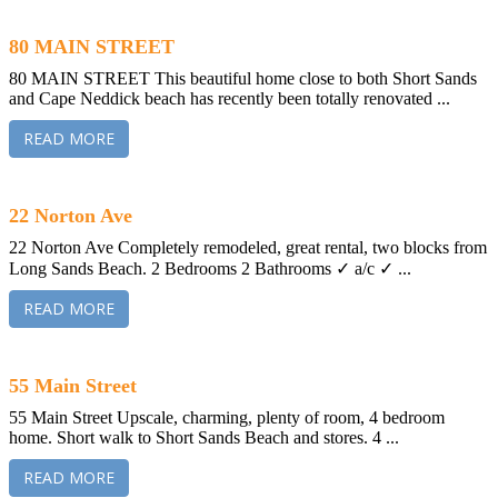
80 MAIN STREET
80 MAIN STREET This beautiful home close to both Short Sands
and Cape Neddick beach has recently been totally renovated ...
READ MORE
22 Norton Ave
22 Norton Ave Completely remodeled, great rental, two blocks from
Long Sands Beach. 2 Bedrooms 2 Bathrooms ✓ a/c ✓ ...
READ MORE
55 Main Street
55 Main Street Upscale, charming, plenty of room, 4 bedroom
home. Short walk to Short Sands Beach and stores. 4 ...
READ MORE