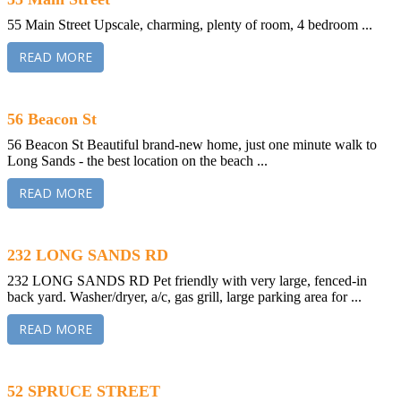
55 Main Street Upscale, charming, plenty of room, 4 bedroom ...
READ MORE
56 Beacon St
56 Beacon St Beautiful brand-new home, just one minute walk to
Long Sands - the best location on the beach ...
READ MORE
232 LONG SANDS RD
232 LONG SANDS RD Pet friendly with very large, fenced-in
back yard. Washer/dryer, a/c, gas grill, large parking area for ...
READ MORE
52 SPRUCE STREET