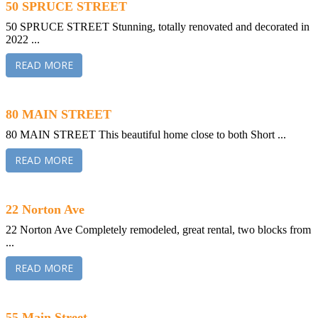
50 SPRUCE STREET
50 SPRUCE STREET Stunning, totally renovated and decorated in
2022 ...
READ MORE
80 MAIN STREET
80 MAIN STREET This beautiful home close to both Short ...
READ MORE
22 Norton Ave
22 Norton Ave Completely remodeled, great rental, two blocks from
...
READ MORE
55 Main Street