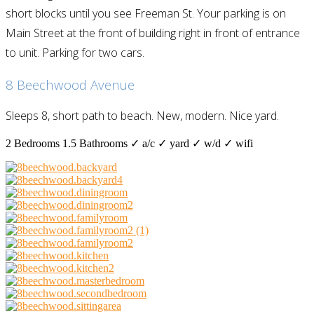
short blocks until you see Freeman St. Your parking is on
Main Street at the front of building right in front of entrance
to unit. Parking for two cars.
8 Beechwood Avenue
Sleeps 8, short path to beach. New, modern. Nice yard.
2 Bedrooms
1.5 Bathrooms
✓ a/c
✓ yard
✓ w/d
✓ wifi