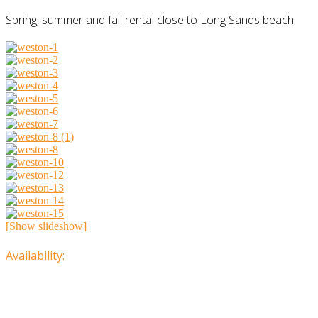
Spring, summer and fall rental close to Long Sands beach.
[Show slideshow]
Availability: