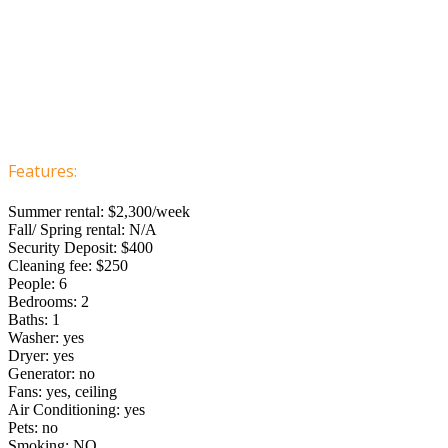
Features:
Summer rental: $2,300/week
Fall/ Spring rental: N/A
Security Deposit: $400
Cleaning fee: $250
People: 6
Bedrooms: 2
Baths: 1
Washer: yes
Dryer: yes
Generator: no
Fans: yes, ceiling
Air Conditioning: yes
Pets: no
Smoking: NO