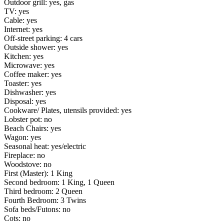
Outdoor grill: yes, gas
TV: yes
Cable: yes
Internet: yes
Off-street parking: 4 cars
Outside shower: yes
Kitchen: yes
Microwave: yes
Coffee maker: yes
Toaster: yes
Dishwasher: yes
Disposal: yes
Cookware/ Plates, utensils provided: yes
Lobster pot: no
Beach Chairs: yes
Wagon: yes
Seasonal heat: yes/electric
Fireplace: no
Woodstove: no
First (Master): 1 King
Second bedroom: 1 King, 1 Queen
Third bedroom: 2 Queen
Fourth Bedroom: 3 Twins
Sofa beds/Futons: no
Cots: no