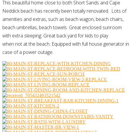
This beautiful home close to both Short Sands and Cape
Neddick beach has recently been totally renovated. Lots of
amenities and extras, such as beach wagon, beach chairs,
beach umbrellas, beach towels. Great enclosed sunroom
with extra sleeping. Great back yard for kids to play
when not at the beach. Equipped with full house generator in
case of a power outage.