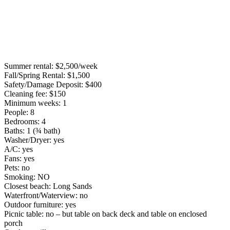
Summer rental: $2,500/week
Fall/Spring Rental: $1,500
Safety/Damage Deposit: $400
Cleaning fee: $150
Minimum weeks: 1
People: 8
Bedrooms: 4
Baths: 1 (¾ bath)
Washer/Dryer: yes
A/C: yes
Fans: yes
Pets: no
Smoking: NO
Closest beach: Long Sands
Waterfront/Waterview: no
Outdoor furniture: yes
Picnic table: no – but table on back deck and table on enclosed
porch