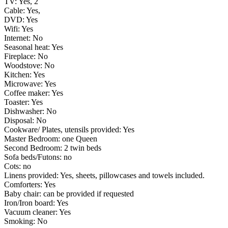
TV: Yes, 2
Cable: Yes,
DVD: Yes
Wifi: Yes
Internet: No
Seasonal heat: Yes
Fireplace: No
Woodstove: No
Kitchen: Yes
Microwave: Yes
Coffee maker: Yes
Toaster: Yes
Dishwasher: No
Disposal: No
Cookware/ Plates, utensils provided: Yes
Master Bedroom: one Queen
Second Bedroom: 2 twin beds
Sofa beds/Futons: no
Cots: no
Linens provided: Yes, sheets, pillowcases and towels included.
Comforters: Yes
Baby chair: can be provided if requested
Iron/Iron board: Yes
Vacuum cleaner: Yes
Smoking: No