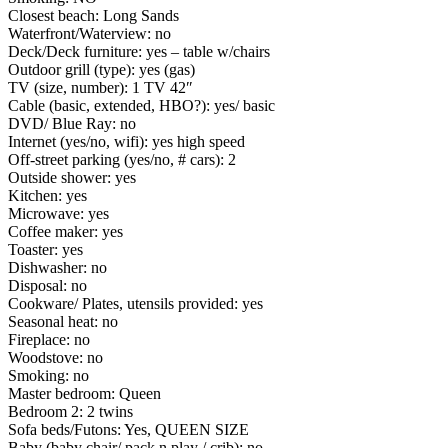
Closest beach: Long Sands
Waterfront/Waterview: no
Deck/Deck furniture: yes – table w/chairs
Outdoor grill (type): yes (gas)
TV (size, number): 1 TV 42″
Cable (basic, extended, HBO?): yes/ basic
DVD/ Blue Ray: no
Internet (yes/no, wifi): yes high speed
Off-street parking (yes/no, # cars): 2
Outside shower: yes
Kitchen: yes
Microwave: yes
Coffee maker: yes
Toaster: yes
Dishwasher: no
Disposal: no
Cookware/ Plates, utensils provided: yes
Seasonal heat: no
Fireplace: no
Woodstove: no
Smoking: no
Master bedroom: Queen
Bedroom 2: 2 twins
Sofa beds/Futons: Yes, QUEEN SIZE
Baby (baby chair/ pack n play / crib): no