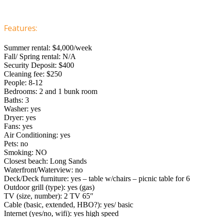
Features:
Summer rental: $4,000/week
Fall/ Spring rental: N/A
Security Deposit: $400
Cleaning fee: $250
People: 8-12
Bedrooms: 2 and 1 bunk room
Baths: 3
Washer: yes
Dryer: yes
Fans: yes
Air Conditioning: yes
Pets: no
Smoking: NO
Closest beach: Long Sands
Waterfront/Waterview: no
Deck/Deck furniture: yes – table w/chairs – picnic table for 6
Outdoor grill (type): yes (gas)
TV (size, number): 2 TV 65″
Cable (basic, extended, HBO?): yes/ basic
Internet (yes/no, wifi): yes high speed