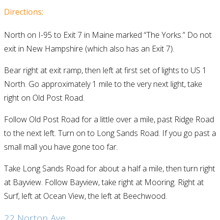
Directions:
North on I-95 to Exit 7 in Maine marked “The Yorks.” Do not
exit in New Hampshire (which also has an Exit 7).
Bear right at exit ramp, then left at first set of lights to US 1
North. Go approximately 1 mile to the very next light, take
right on Old Post Road.
Follow Old Post Road for a little over a mile, past Ridge Road
to the next left. Turn on to Long Sands Road. If you go past a
small mall you have gone too far.
Take Long Sands Road for about a half a mile, then turn right
at Bayview. Follow Bayview, take right at Mooring. Right at
Surf, left at Ocean View, the left at Beechwood.
22 Norton Ave