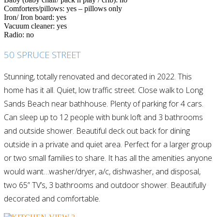
Comforters/pillows: yes – pillows only
Iron/ Iron board: yes
Vacuum cleaner: yes
Radio: no
50 SPRUCE STREET
Stunning, totally renovated and decorated in 2022. This
home has it all. Quiet, low traffic street. Close walk to Long
Sands Beach near bathhouse. Plenty of parking for 4 cars.
Can sleep up to 12 people with bunk loft and 3 bathrooms
and outside shower. Beautiful deck out back for dining
outside in a private and quiet area. Perfect for a larger group
or two small families to share. It has all the amenities anyone
would want…washer/dryer, a/c, dishwasher, and disposal,
two 65” TV’s, 3 bathrooms and outdoor shower. Beautifully
decorated and comfortable.