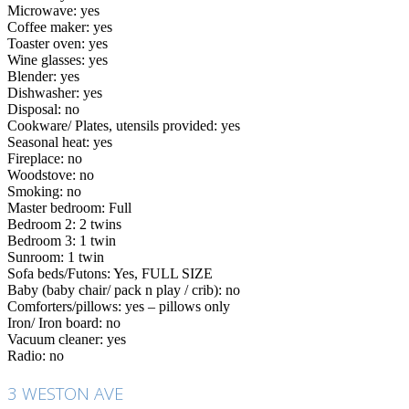
Microwave: yes
Coffee maker: yes
Toaster oven: yes
Wine glasses: yes
Blender: yes
Dishwasher: yes
Disposal: no
Cookware/ Plates, utensils provided: yes
Seasonal heat: yes
Fireplace: no
Woodstove: no
Smoking: no
Master bedroom: Full
Bedroom 2: 2 twins
Bedroom 3: 1 twin
Sunroom: 1 twin
Sofa beds/Futons: Yes, FULL SIZE
Baby (baby chair/ pack n play / crib): no
Comforters/pillows: yes – pillows only
Iron/ Iron board: no
Vacuum cleaner: yes
Radio: no
3 WESTON AVE