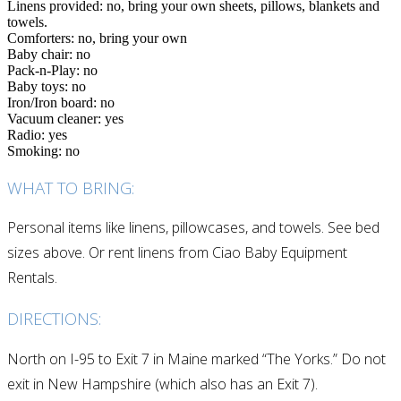
Linens provided: no, bring your own sheets, pillows, blankets and
towels.
Comforters: no, bring your own
Baby chair: no
Pack-n-Play: no
Baby toys: no
Iron/Iron board: no
Vacuum cleaner: yes
Radio: yes
Smoking: no
WHAT TO BRING:
Personal items like linens, pillowcases, and towels. See bed
sizes above. Or rent linens from Ciao Baby Equipment
Rentals.
DIRECTIONS:
North on I-95 to Exit 7 in Maine marked “The Yorks.” Do not
exit in New Hampshire (which also has an Exit 7).