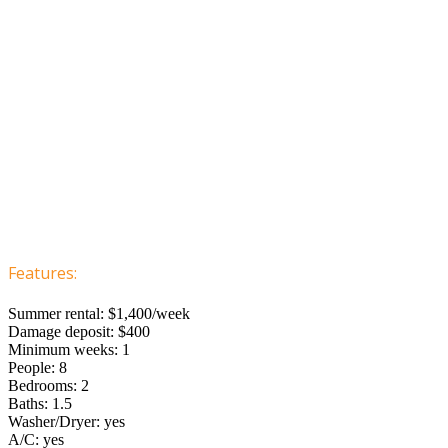
Features:
Summer rental: $1,400/week
Damage deposit: $400
Minimum weeks: 1
People: 8
Bedrooms: 2
Baths: 1.5
Washer/Dryer: yes
A/C: yes