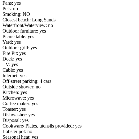
Fans: yes
Pets: no
Smoking: NO
Closest beach: Long Sands
Waterfront/Waterview: no
Outdoor furniture: yes
Picnic table: yes
Yard: yes
Outdoor grill: yes
Fire Pit: yes
Deck: yes
TV: yes
Cable: yes
Internet: yes
Off-street parking: 4 cars
Outside shower: no
Kitchen: yes
Microwave: yes
Coffee maker: yes
Toaster: yes
Dishwasher: yes
Disposal: yes
Cookware/ Plates, utensils provided: yes
Lobster pot: no
Seasonal heat: yes