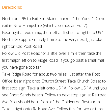
Directions:
North on I-95 to Exit 7 in Maine marked “The Yorks.” Do not
exit in New Hampshire (which also has an Exit 7).
Bear right at exit ramp, then left at first set of lights to US 1
North. Go approximately 1 mile to the very next light, take
right on Old Post Road.
Follow Old Post Road for a little over a mile then take the
first major left on to Ridge Road. If you go past a small mall
you have gone too far.
Take Ridge Road for about two miles. Just after the Post
Office, bear right onto Church Street. Take Church Street to
first stop sign. Take a left onto US 1A. Follow US 1A until you
see Short Sands beach. Follow to next stop sign at Railroad
Ave. You should be in front of the Goldenrod Restaurant.
Take a right onto Railroad Ave. Follow this for two or three