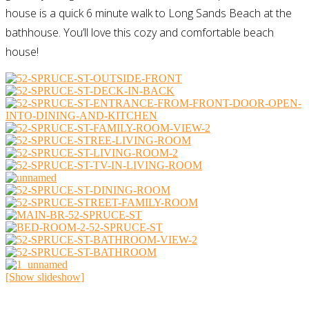
house is a quick 6 minute walk to Long Sands Beach at the
bathhouse. You’ll love this cozy and comfortable beach
house!
[Show slideshow]