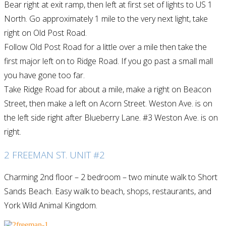
Bear right at exit ramp, then left at first set of lights to US 1
North. Go approximately 1 mile to the very next light, take
right on Old Post Road.
Follow Old Post Road for a little over a mile then take the
first major left on to Ridge Road. If you go past a small mall
you have gone too far.
Take Ridge Road for about a mile, make a right on Beacon
Street, then make a left on Acorn Street. Weston Ave. is on
the left side right after Blueberry Lane. #3 Weston Ave. is on
right.
2 FREEMAN ST. UNIT #2
Charming 2nd floor – 2 bedroom – two minute walk to Short
Sands Beach. Easy walk to beach, shops, restaurants, and
York Wild Animal Kingdom.