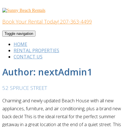
Skip
to
content
Book Your Rental Today! 207-363-4499
Home Building
Toggle navigation
HOME
RENTAL PROPERTIES
CONTACT US
Author:
nextAdmin1
52 SPRUCE STREET
Charming and newly updated Beach House with all new
appliances, furniture, and air conditioning, plus a brand new
back deck! This is the ideal rental for the perfect summer
getaway in a great location at the end of a quiet street. This