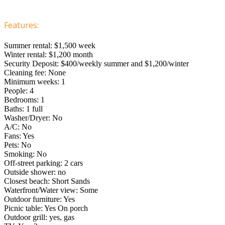
Features:
Summer rental: $1,500 week
Winter rental: $1,200 month
Security Deposit: $400/weekly summer and $1,200/winter
Cleaning fee: None
Minimum weeks: 1
People: 4
Bedrooms: 1
Baths: 1 full
Washer/Dryer: No
A/C: No
Fans: Yes
Pets: No
Smoking: No
Off-street parking: 2 cars
Outside shower: no
Closest beach: Short Sands
Waterfront/Water view: Some
Outdoor furniture: Yes
Picnic table: Yes On porch
Outdoor grill: yes, gas