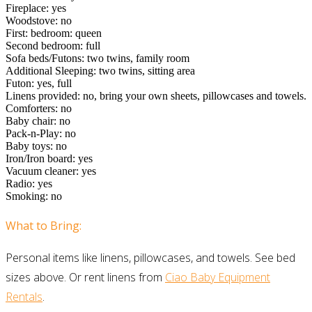
Fireplace: yes
Woodstove: no
First: bedroom: queen
Second bedroom: full
Sofa beds/Futons: two twins, family room
Additional Sleeping: two twins, sitting area
Futon: yes, full
Linens provided: no, bring your own sheets, pillowcases and towels.
Comforters: no
Baby chair: no
Pack-n-Play: no
Baby toys: no
Iron/Iron board: yes
Vacuum cleaner: yes
Radio: yes
Smoking: no
What to Bring:
Personal items like linens, pillowcases, and towels. See bed
sizes above. Or rent linens from
Ciao Baby Equipment
Rentals
.