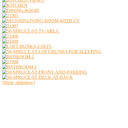
[Show slideshow]