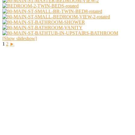
[Show slideshow]
1
2
►