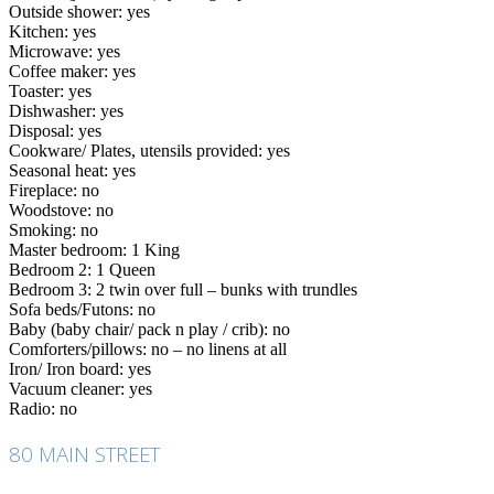
Outside shower: yes
Kitchen: yes
Microwave: yes
Coffee maker: yes
Toaster: yes
Dishwasher: yes
Disposal: yes
Cookware/ Plates, utensils provided: yes
Seasonal heat: yes
Fireplace: no
Woodstove: no
Smoking: no
Master bedroom: 1 King
Bedroom 2: 1 Queen
Bedroom 3: 2 twin over full – bunks with trundles
Sofa beds/Futons: no
Baby (baby chair/ pack n play / crib): no
Comforters/pillows: no – no linens at all
Iron/ Iron board: yes
Vacuum cleaner: yes
Radio: no
80 MAIN STREET