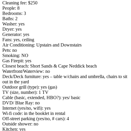
Cleaning fee: $250
People: 8
Bedrooms: 3
Baths: 2
Washer: yes
Dryer: yes
Generator: yes
Fans: yes, ceiling
Air Conditioning: Upstairs and Downstairs
Pets: no
Smoking: NO
Gas Firepit: yes
Closest beach: Short Sands & Cape Neddick beach
Waterfront/Waterview: no
Deck/Deck furniture: yes – table w/chairs and umbrella, chairs to sit
out in the yard
Outdoor grill (type): yes (gas)
TV (size, number): 1 TV
Cable (basic, extended, HBO?): yes/ basic
DVD/ Blue Ray: no
Internet (yes/no, wifi): yes
Wi-fi code: in the booklet in rental
Off-street parking (yes/no, # cars): 4
Outside shower: no
Kitchen: yes