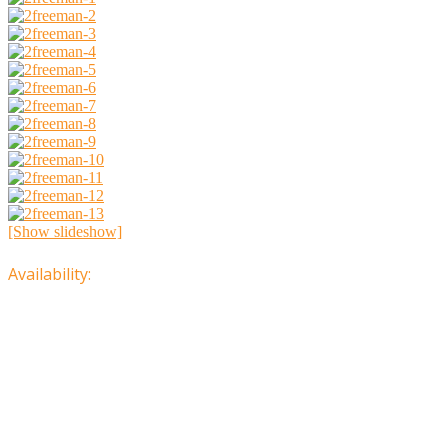
[Show slideshow]
Availability: