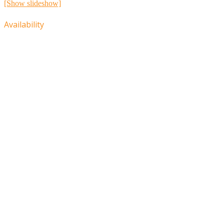
[Show slideshow]
Availability