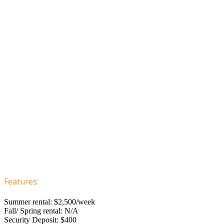
Features:
Summer rental: $2,500/week
Fall/ Spring rental: N/A
Security Deposit: $400