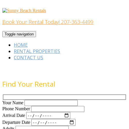
Skip
to
content
Book Your Rental Today! 207-363-4499
Home Building
Toggle navigation
HOME
RENTAL PROPERTIES
CONTACT US
Find Your Rental
Your Name
Phone Number
Arrival Date
Departure Date
Adults