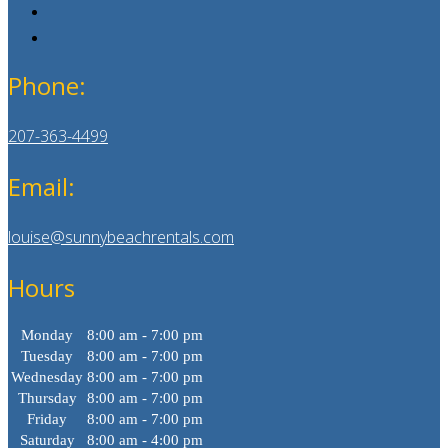
Phone:
207-363-4499
Email:
louise@sunnybeachrentals.com
Hours
Monday
8:00 am - 7:00 pm
Tuesday
8:00 am - 7:00 pm
Wednesday
8:00 am - 7:00 pm
Thursday
8:00 am - 7:00 pm
Friday
8:00 am - 7:00 pm
Saturday
8:00 am - 4:00 pm