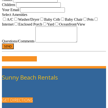
Children
Your Email
Select Amenities
A/C
Washer/Dryer
Baby Crib
Baby Chair
Pets
Internet
Enclosed Porch
Yard
Oceanfront/View
Questions/Comments
WRITE US A REVIEW
Sunny Beach Rentals
GET DIRECTIONS