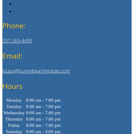
Phone:
207-363-4499
Email:
louise@sunnybeachrentals.com
Hours
Monday
8:00 am - 7:00 pm
Tuesday
8:00 am - 7:00 pm
Wednesday
8:00 am - 7:00 pm
Thursday
8:00 am - 7:00 pm
Friday
8:00 am - 7:00 pm
Saturday
8:00 am - 4:00 pm