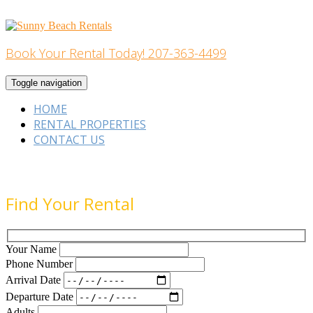
Skip
to
content
Book Your Rental Today! 207-363-4499
Home Building
Toggle navigation
HOME
RENTAL PROPERTIES
CONTACT US
Find Your Rental
Your Name
Phone Number
Arrival Date
Departure Date
Adults