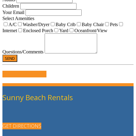
Children
Your Email
Select Amenities
A/C
Washer/Dryer
Baby Crib
Baby Chair
Pets
Internet
Enclosed Porch
Yard
Oceanfront/View
Questions/Comments
WRITE US A REVIEW
Sunny Beach Rentals
GET DIRECTIONS