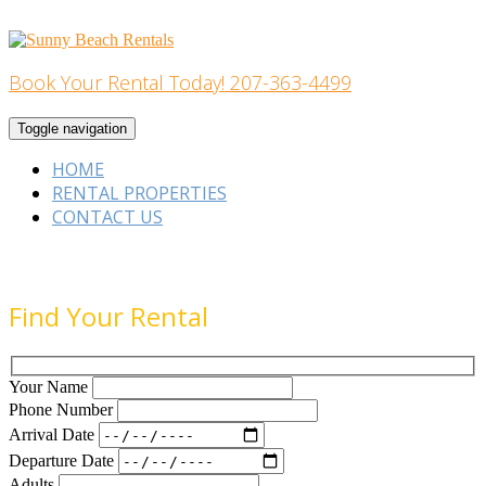
Skip
to
content
Book Your Rental Today! 207-363-4499
Home Building
Toggle navigation
HOME
RENTAL PROPERTIES
CONTACT US
Find Your Rental
Your Name
Phone Number
Arrival Date
Departure Date
Adults