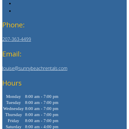
Phone:
207-363-4499
Email:
louise@sunnybeachrentals.com
Hours
Monday
8:00 am - 7:00 pm
Tuesday
8:00 am - 7:00 pm
Wednesday
8:00 am - 7:00 pm
Thursday
8:00 am - 7:00 pm
Friday
8:00 am - 7:00 pm
Saturday
8:00 am - 4:00 pm