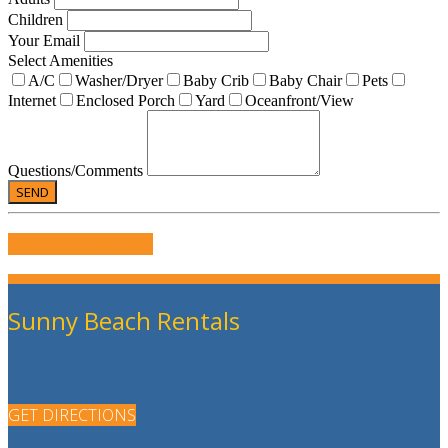
Children
Your Email
Select Amenities
A/C
Washer/Dryer
Baby Crib
Baby Chair
Pets
Internet
Enclosed Porch
Yard
Oceanfront/View
Questions/Comments
WRITE US A REVIEW
Sunny Beach Rentals
GET DIRECTIONS