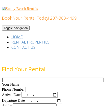
Skip
to
content
Book Your Rental Today! 207-363-4499
Home Building
Toggle navigation
HOME
RENTAL PROPERTIES
CONTACT US
Find Your Rental
Your Name
Phone Number
Arrival Date
Departure Date
Adults