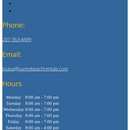
Phone:
207-363-4499
Email:
louise@sunnybeachrentals.com
Hours
Monday
8:00 am - 7:00 pm
Tuesday
8:00 am - 7:00 pm
Wednesday
8:00 am - 7:00 pm
Thursday
8:00 am - 7:00 pm
Friday
8:00 am - 7:00 pm
Saturday
8:00 am - 4:00 pm