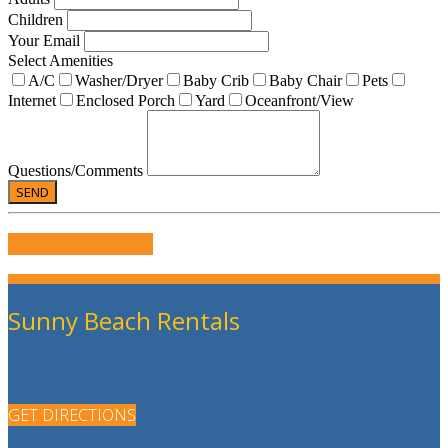
Children
Your Email
Select Amenities
A/C
Washer/Dryer
Baby Crib
Baby Chair
Pets
Internet
Enclosed Porch
Yard
Oceanfront/View
Questions/Comments
WRITE US A REVIEW
Sunny Beach Rentals
GET DIRECTIONS