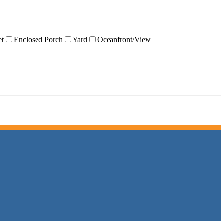
et
Enclosed Porch
Yard
Oceanfront/View