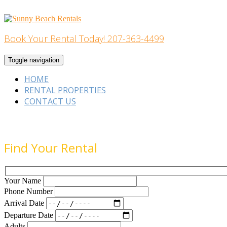
Skip
to
content
Book Your Rental Today! 207-363-4499
Home Building
Toggle navigation
HOME
RENTAL PROPERTIES
CONTACT US
Find Your Rental
Your Name
Phone Number
Arrival Date
Departure Date
Adults