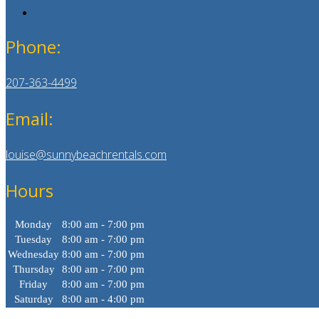
Phone:
207-363-4499
Email:
louise@sunnybeachrentals.com
Hours
Monday
8:00 am - 7:00 pm
Tuesday
8:00 am - 7:00 pm
Wednesday
8:00 am - 7:00 pm
Thursday
8:00 am - 7:00 pm
Friday
8:00 am - 7:00 pm
Saturday
8:00 am - 4:00 pm