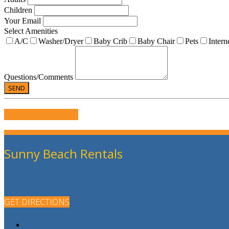
Children
Your Email
Select Amenities
A/C
Washer/Dryer
Baby Crib
Baby Chair
Pets
Intern
Questions/Comments
WRITE US A REVIEW
Sunny Beach Rentals
GET DIRECTIONS