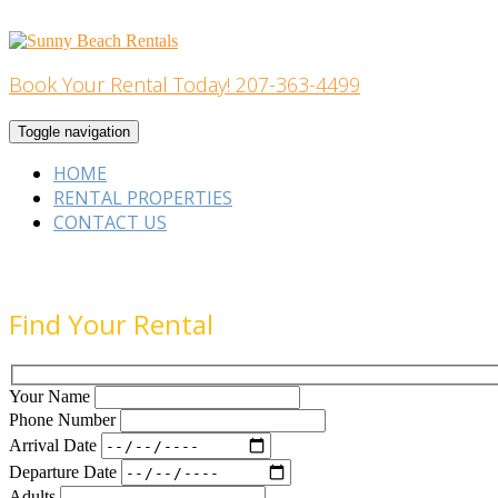
Skip
to
content
Book Your Rental Today! 207-363-4499
Home Building
Toggle navigation
HOME
RENTAL PROPERTIES
CONTACT US
Find Your Rental
Your Name
Phone Number
Arrival Date
Departure Date
Adults