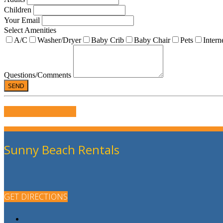
Children
Your Email
Select Amenities
A/C
Washer/Dryer
Baby Crib
Baby Chair
Pets
Intern
Questions/Comments
WRITE US A REVIEW
Sunny Beach Rentals
GET DIRECTIONS