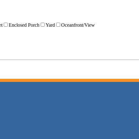
et
Enclosed Porch
Yard
Oceanfront/View