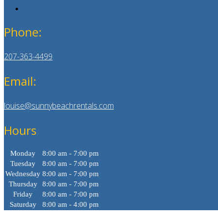
Phone:
207-363-4499
Email:
louise@sunnybeachrentals.com
Hours
Monday
8:00 am - 7:00 pm
Tuesday
8:00 am - 7:00 pm
Wednesday
8:00 am - 7:00 pm
Thursday
8:00 am - 7:00 pm
Friday
8:00 am - 7:00 pm
Saturday
8:00 am - 4:00 pm