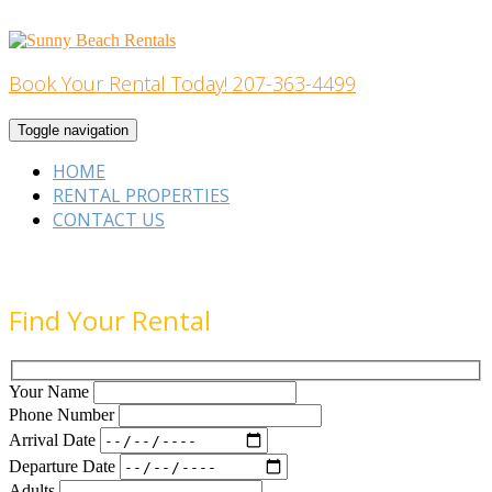
Skip
to
content
Book Your Rental Today! 207-363-4499
Home Building
Toggle navigation
HOME
RENTAL PROPERTIES
CONTACT US
Find Your Rental
Your Name
Phone Number
Arrival Date
Departure Date
Adults