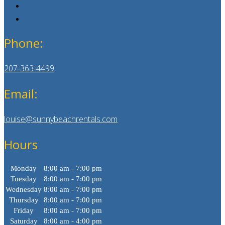
Phone:
207-363-4499
Email:
louise@sunnybeachrentals.com
Hours
Monday
8:00 am - 7:00 pm
Tuesday
8:00 am - 7:00 pm
Wednesday
8:00 am - 7:00 pm
Thursday
8:00 am - 7:00 pm
Friday
8:00 am - 7:00 pm
Saturday
8:00 am - 4:00 pm