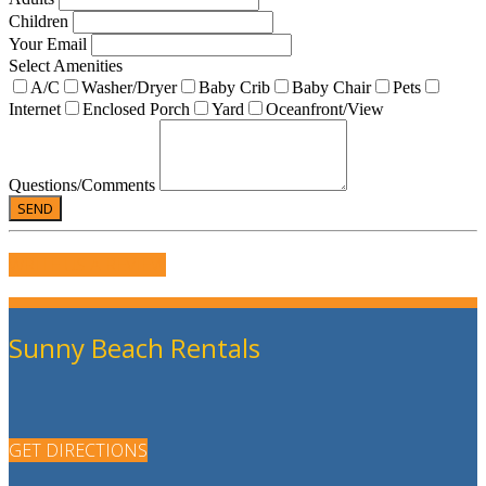
Children
Your Email
Select Amenities
A/C
Washer/Dryer
Baby Crib
Baby Chair
Pets
Internet
Enclosed Porch
Yard
Oceanfront/View
Questions/Comments
WRITE US A REVIEW
Sunny Beach Rentals
GET DIRECTIONS