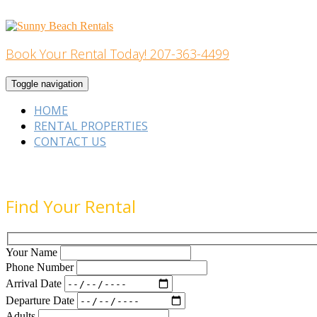
Skip
to
content
Book Your Rental Today! 207-363-4499
Home Building
Toggle navigation
HOME
RENTAL PROPERTIES
CONTACT US
Find Your Rental
Your Name
Phone Number
Arrival Date
Departure Date
Adults