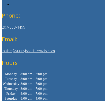
Phone:
207-363-4499
Email:
louise@sunnybeachrentals.com
Hours
Monday
8:00 am - 7:00 pm
Tuesday
8:00 am - 7:00 pm
Wednesday
8:00 am - 7:00 pm
Thursday
8:00 am - 7:00 pm
Friday
8:00 am - 7:00 pm
Saturday
8:00 am - 4:00 pm