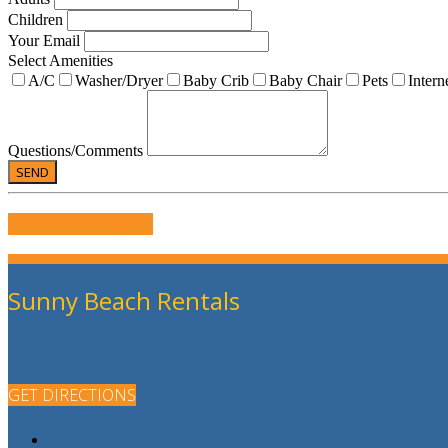
Children
Your Email
Select Amenities
A/C
Washer/Dryer
Baby Crib
Baby Chair
Pets
Intern
Questions/Comments
WRITE US A REVIEW
Sunny Beach Rentals
GET DIRECTIONS