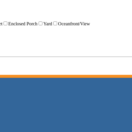
et
Enclosed Porch
Yard
Oceanfront/View