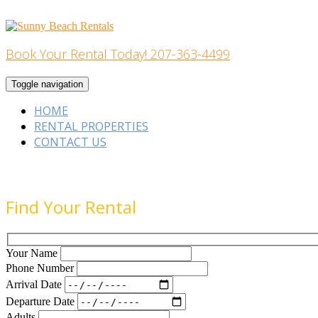
Skip
to
content
Book Your Rental Today! 207-363-4499
Home Building
Toggle navigation
HOME
RENTAL PROPERTIES
CONTACT US
Find Your Rental
Your Name
Phone Number
Arrival Date
Departure Date
Adults