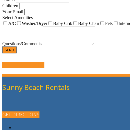
Children
Your Email
Select Amenities
A/C
Washer/Dryer
Baby Crib
Baby Chair
Pets
Intern
Questions/Comments
WRITE US A REVIEW
Sunny Beach Rentals
GET DIRECTIONS