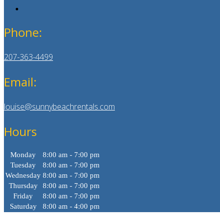
Phone:
207-363-4499
Email:
louise@sunnybeachrentals.com
Hours
Monday
8:00 am - 7:00 pm
Tuesday
8:00 am - 7:00 pm
Wednesday
8:00 am - 7:00 pm
Thursday
8:00 am - 7:00 pm
Friday
8:00 am - 7:00 pm
Saturday
8:00 am - 4:00 pm