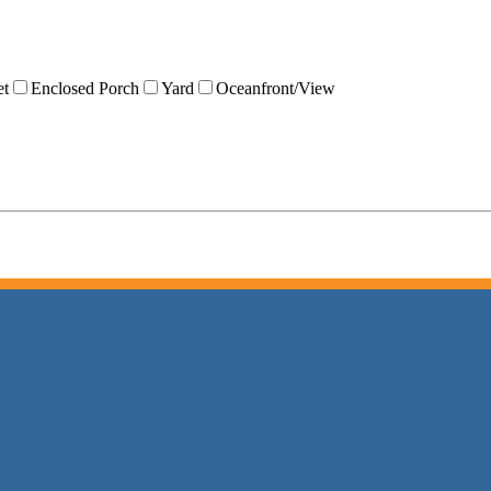
et
Enclosed Porch
Yard
Oceanfront/View