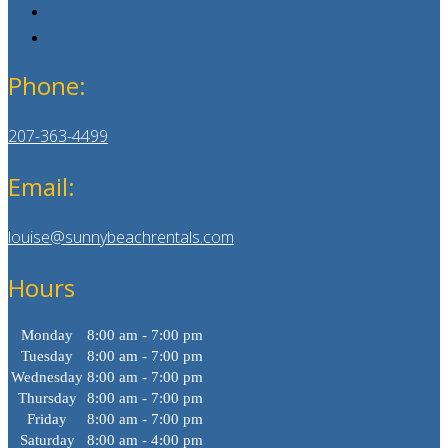
Phone:
207-363-4499
Email:
louise@sunnybeachrentals.com
Hours
Monday
8:00 am - 7:00 pm
Tuesday
8:00 am - 7:00 pm
Wednesday
8:00 am - 7:00 pm
Thursday
8:00 am - 7:00 pm
Friday
8:00 am - 7:00 pm
Saturday
8:00 am - 4:00 pm