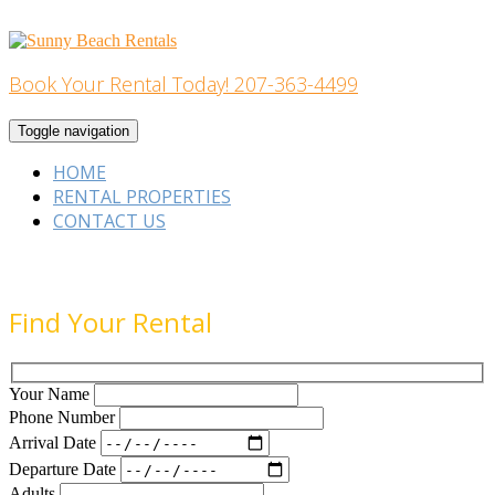
Skip
to
content
Book Your Rental Today! 207-363-4499
Home Building
Toggle navigation
HOME
RENTAL PROPERTIES
CONTACT US
Find Your Rental
Your Name
Phone Number
Arrival Date
Departure Date
Adults