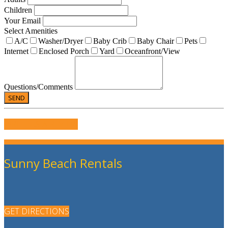
Children
Your Email
Select Amenities
A/C
Washer/Dryer
Baby Crib
Baby Chair
Pets
Internet
Enclosed Porch
Yard
Oceanfront/View
Questions/Comments
WRITE US A REVIEW
Sunny Beach Rentals
GET DIRECTIONS