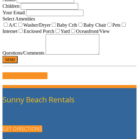
Children
Your Email
Select Amenities
A/C
Washer/Dryer
Baby Crib
Baby Chair
Pets
Internet
Enclosed Porch
Yard
Oceanfront/View
Questions/Comments
WRITE US A REVIEW
Sunny Beach Rentals
GET DIRECTIONS