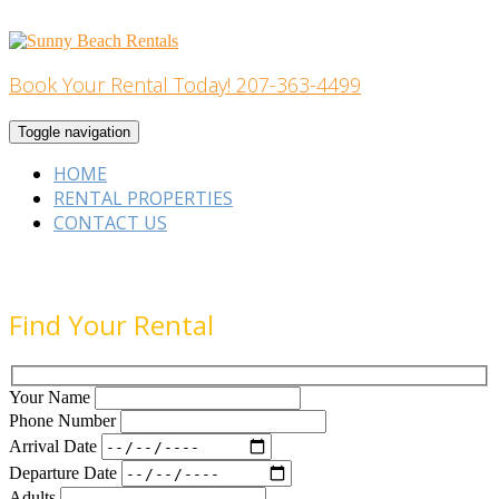
Skip
to
content
Book Your Rental Today! 207-363-4499
Home Building
Toggle navigation
HOME
RENTAL PROPERTIES
CONTACT US
Find Your Rental
Your Name
Phone Number
Arrival Date
Departure Date
Adults