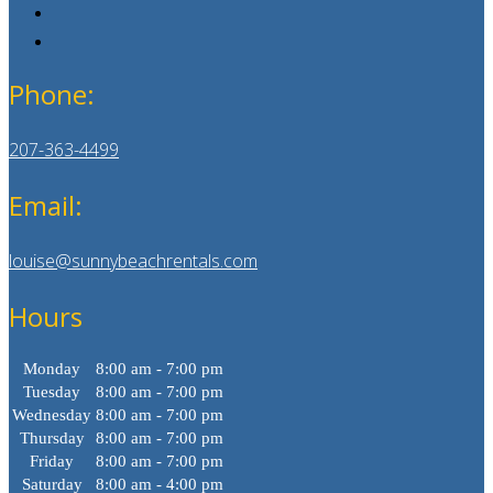
Phone:
207-363-4499
Email:
louise@sunnybeachrentals.com
Hours
Monday
8:00 am - 7:00 pm
Tuesday
8:00 am - 7:00 pm
Wednesday
8:00 am - 7:00 pm
Thursday
8:00 am - 7:00 pm
Friday
8:00 am - 7:00 pm
Saturday
8:00 am - 4:00 pm