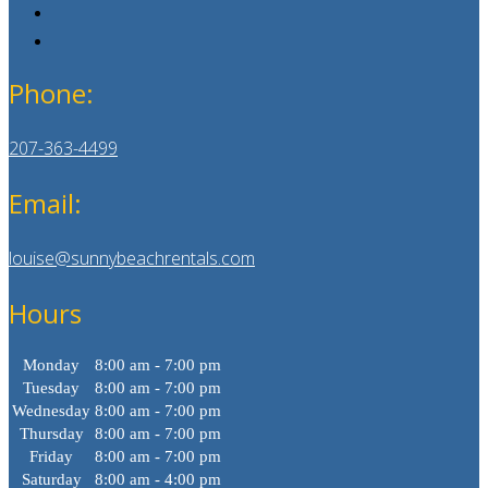
Phone:
207-363-4499
Email:
louise@sunnybeachrentals.com
Hours
Monday
8:00 am - 7:00 pm
Tuesday
8:00 am - 7:00 pm
Wednesday
8:00 am - 7:00 pm
Thursday
8:00 am - 7:00 pm
Friday
8:00 am - 7:00 pm
Saturday
8:00 am - 4:00 pm