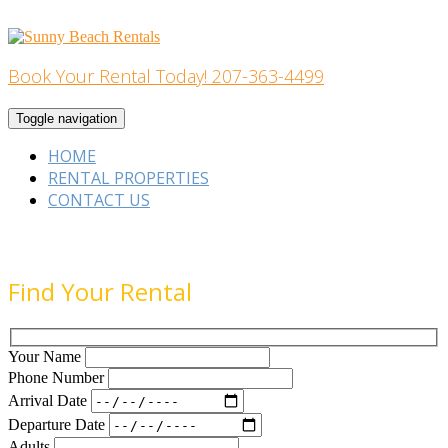
Skip
to
content
Book Your Rental Today! 207-363-4499
Home Building
Toggle navigation
HOME
RENTAL PROPERTIES
CONTACT US
Find Your Rental
Your Name
Phone Number
Arrival Date
Departure Date
Adults