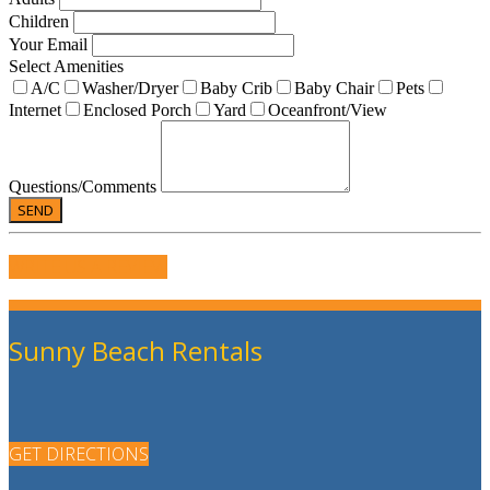
Children
Your Email
Select Amenities
A/C
Washer/Dryer
Baby Crib
Baby Chair
Pets
Internet
Enclosed Porch
Yard
Oceanfront/View
Questions/Comments
WRITE US A REVIEW
Sunny Beach Rentals
GET DIRECTIONS