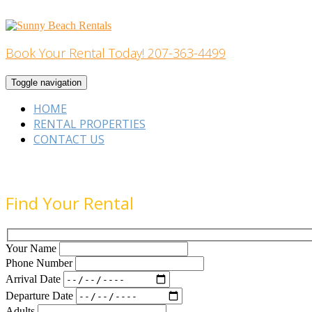
Skip
to
content
Book Your Rental Today! 207-363-4499
Home Building
Toggle navigation
HOME
RENTAL PROPERTIES
CONTACT US
Find Your Rental
Your Name
Phone Number
Arrival Date
Departure Date
Adults