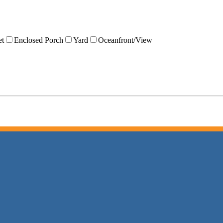
et
Enclosed Porch
Yard
Oceanfront/View