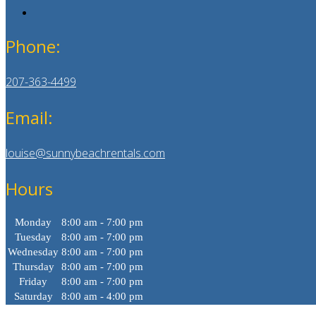
Phone:
207-363-4499
Email:
louise@sunnybeachrentals.com
Hours
Monday
8:00 am - 7:00 pm
Tuesday
8:00 am - 7:00 pm
Wednesday
8:00 am - 7:00 pm
Thursday
8:00 am - 7:00 pm
Friday
8:00 am - 7:00 pm
Saturday
8:00 am - 4:00 pm