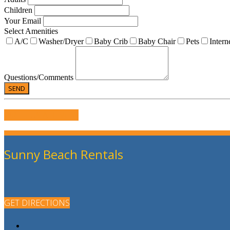
Children
Your Email
Select Amenities
A/C
Washer/Dryer
Baby Crib
Baby Chair
Pets
Intern
Questions/Comments
WRITE US A REVIEW
Sunny Beach Rentals
GET DIRECTIONS