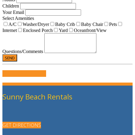
Children
Your Email
Select Amenities
A/C
Washer/Dryer
Baby Crib
Baby Chair
Pets
Internet
Enclosed Porch
Yard
Oceanfront/View
Questions/Comments
WRITE US A REVIEW
Sunny Beach Rentals
GET DIRECTIONS