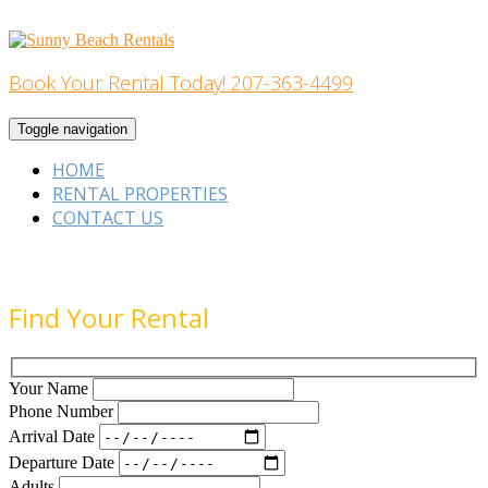
Skip
to
content
Book Your Rental Today! 207-363-4499
Home Building
Toggle navigation
HOME
RENTAL PROPERTIES
CONTACT US
Find Your Rental
Your Name
Phone Number
Arrival Date
Departure Date
Adults