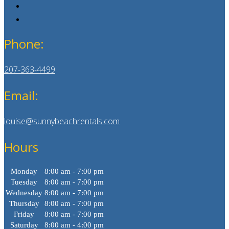
Phone:
207-363-4499
Email:
louise@sunnybeachrentals.com
Hours
Monday
8:00 am - 7:00 pm
Tuesday
8:00 am - 7:00 pm
Wednesday
8:00 am - 7:00 pm
Thursday
8:00 am - 7:00 pm
Friday
8:00 am - 7:00 pm
Saturday
8:00 am - 4:00 pm