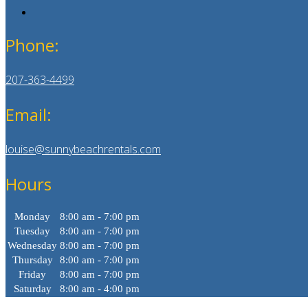
Phone:
207-363-4499
Email:
louise@sunnybeachrentals.com
Hours
Monday
8:00 am - 7:00 pm
Tuesday
8:00 am - 7:00 pm
Wednesday
8:00 am - 7:00 pm
Thursday
8:00 am - 7:00 pm
Friday
8:00 am - 7:00 pm
Saturday
8:00 am - 4:00 pm