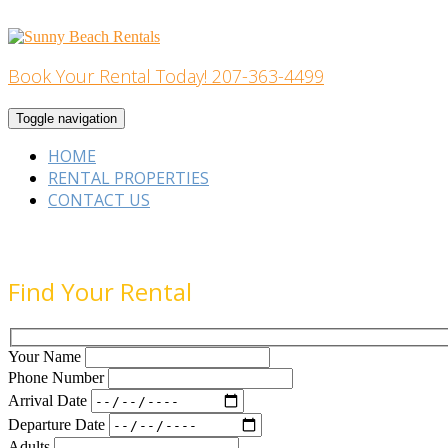
Skip
to
content
Book Your Rental Today! 207-363-4499
Home Building
Toggle navigation
HOME
RENTAL PROPERTIES
CONTACT US
Find Your Rental
Your Name
Phone Number
Arrival Date
Departure Date
Adults