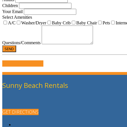
Children
Your Email
Select Amenities
A/C
Washer/Dryer
Baby Crib
Baby Chair
Pets
Intern
Questions/Comments
WRITE US A REVIEW
Sunny Beach Rentals
GET DIRECTIONS