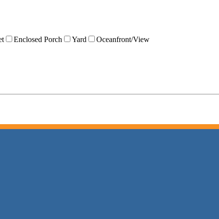
et
Enclosed Porch
Yard
Oceanfront/View