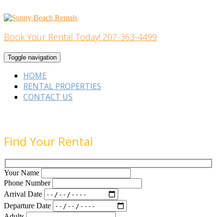
Skip
to
content
Book Your Rental Today! 207-363-4499
Home Building
Toggle navigation
HOME
RENTAL PROPERTIES
CONTACT US
Find Your Rental
Your Name
Phone Number
Arrival Date
Departure Date
Adults