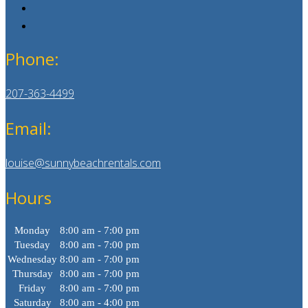
Phone:
207-363-4499
Email:
louise@sunnybeachrentals.com
Hours
Monday
8:00 am - 7:00 pm
Tuesday
8:00 am - 7:00 pm
Wednesday
8:00 am - 7:00 pm
Thursday
8:00 am - 7:00 pm
Friday
8:00 am - 7:00 pm
Saturday
8:00 am - 4:00 pm