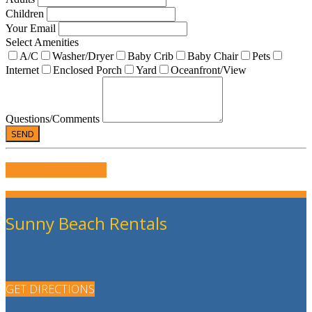
Children
Your Email
Select Amenities
A/C
Washer/Dryer
Baby Crib
Baby Chair
Pets
Internet
Enclosed Porch
Yard
Oceanfront/View
Questions/Comments
WRITE US A REVIEW
Sunny Beach Rentals
GET DIRECTIONS