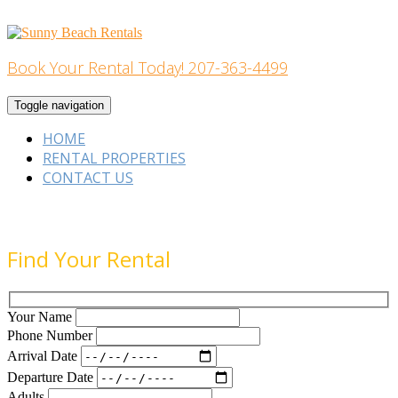
Skip
to
content
Book Your Rental Today! 207-363-4499
Home Building
Toggle navigation
HOME
RENTAL PROPERTIES
CONTACT US
Find Your Rental
Your Name
Phone Number
Arrival Date
Departure Date
Adults