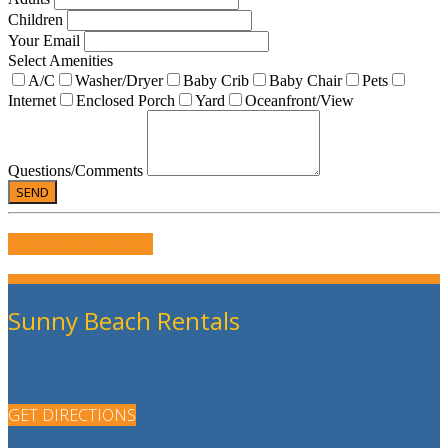
Children
Your Email
Select Amenities
A/C
Washer/Dryer
Baby Crib
Baby Chair
Pets
Internet
Enclosed Porch
Yard
Oceanfront/View
Questions/Comments
WRITE US A REVIEW
Sunny Beach Rentals
GET DIRECTIONS