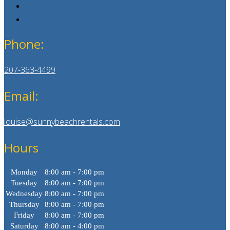
Phone:
207-363-4499
Email:
louise@sunnybeachrentals.com
Hours
Monday
8:00 am - 7:00 pm
Tuesday
8:00 am - 7:00 pm
Wednesday
8:00 am - 7:00 pm
Thursday
8:00 am - 7:00 pm
Friday
8:00 am - 7:00 pm
Saturday
8:00 am - 4:00 pm