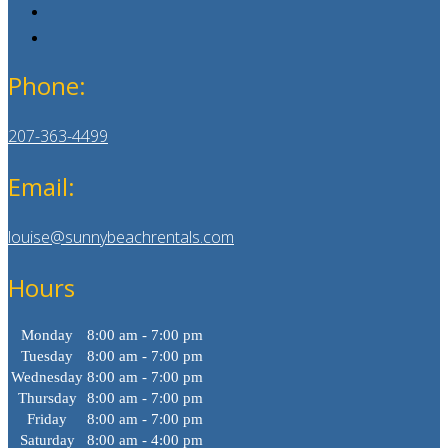
Phone:
207-363-4499
Email:
louise@sunnybeachrentals.com
Hours
Monday
8:00 am - 7:00 pm
Tuesday
8:00 am - 7:00 pm
Wednesday
8:00 am - 7:00 pm
Thursday
8:00 am - 7:00 pm
Friday
8:00 am - 7:00 pm
Saturday
8:00 am - 4:00 pm