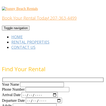
Skip
to
content
Book Your Rental Today! 207-363-4499
Home Building
Toggle navigation
HOME
RENTAL PROPERTIES
CONTACT US
Find Your Rental
Your Name
Phone Number
Arrival Date
Departure Date
Adults