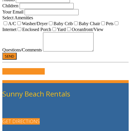
Children
Your Email
Select Amenities
A/C
Washer/Dryer
Baby Crib
Baby Chair
Pets
Internet
Enclosed Porch
Yard
Oceanfront/View
Questions/Comments
WRITE US A REVIEW
Sunny Beach Rentals
GET DIRECTIONS