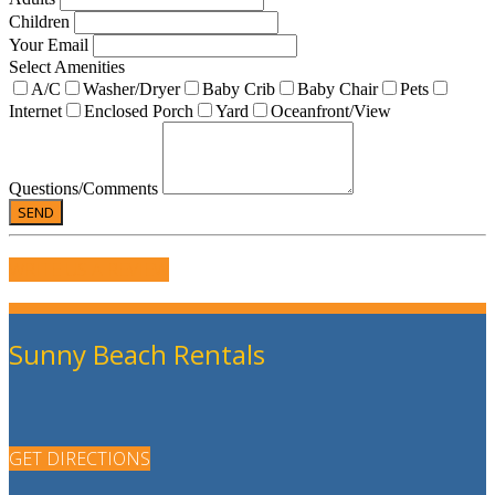
Children
Your Email
Select Amenities
A/C
Washer/Dryer
Baby Crib
Baby Chair
Pets
Internet
Enclosed Porch
Yard
Oceanfront/View
Questions/Comments
WRITE US A REVIEW
Sunny Beach Rentals
GET DIRECTIONS