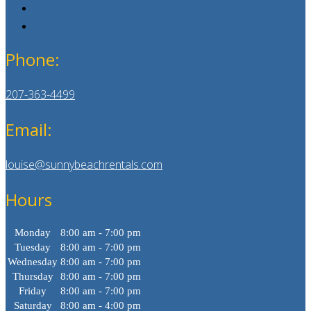
Phone:
207-363-4499
Email:
louise@sunnybeachrentals.com
Hours
Monday
8:00 am - 7:00 pm
Tuesday
8:00 am - 7:00 pm
Wednesday
8:00 am - 7:00 pm
Thursday
8:00 am - 7:00 pm
Friday
8:00 am - 7:00 pm
Saturday
8:00 am - 4:00 pm