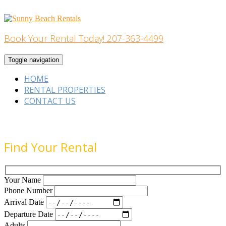
Skip
to
content
Book Your Rental Today! 207-363-4499
Home Building
Toggle navigation
HOME
RENTAL PROPERTIES
CONTACT US
Find Your Rental
Your Name
Phone Number
Arrival Date
Departure Date
Adults