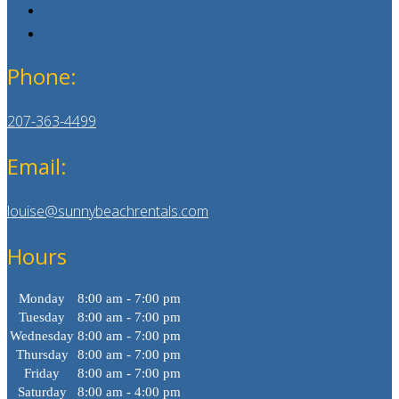
Phone:
207-363-4499
Email:
louise@sunnybeachrentals.com
Hours
Monday
8:00 am - 7:00 pm
Tuesday
8:00 am - 7:00 pm
Wednesday
8:00 am - 7:00 pm
Thursday
8:00 am - 7:00 pm
Friday
8:00 am - 7:00 pm
Saturday
8:00 am - 4:00 pm