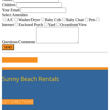
Children
Your Email
Select Amenities
A/C
Washer/Dryer
Baby Crib
Baby Chair
Pets
Internet
Enclosed Porch
Yard
Oceanfront/View
Questions/Comments
WRITE US A REVIEW
Sunny Beach Rentals
GET DIRECTIONS