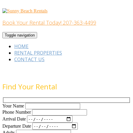
Skip
to
content
Book Your Rental Today! 207-363-4499
Home Building
Toggle navigation
HOME
RENTAL PROPERTIES
CONTACT US
Find Your Rental
Your Name
Phone Number
Arrival Date
Departure Date
Adults