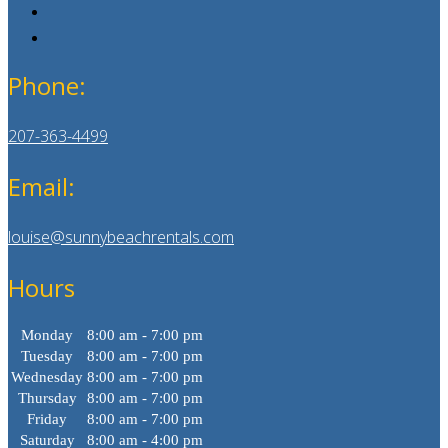
Phone:
207-363-4499
Email:
louise@sunnybeachrentals.com
Hours
Monday
8:00 am - 7:00 pm
Tuesday
8:00 am - 7:00 pm
Wednesday
8:00 am - 7:00 pm
Thursday
8:00 am - 7:00 pm
Friday
8:00 am - 7:00 pm
Saturday
8:00 am - 4:00 pm