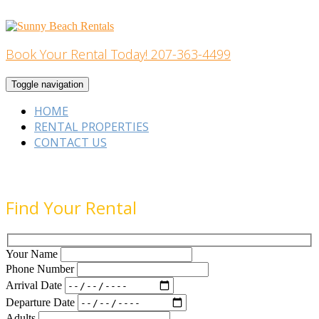
Skip
to
content
Book Your Rental Today! 207-363-4499
Home Building
Toggle navigation
HOME
RENTAL PROPERTIES
CONTACT US
Find Your Rental
Your Name
Phone Number
Arrival Date
Departure Date
Adults