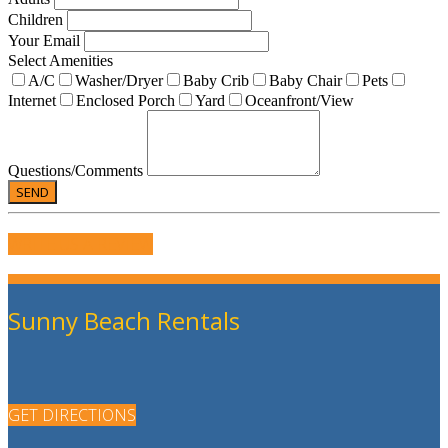
Children
Your Email
Select Amenities
A/C
Washer/Dryer
Baby Crib
Baby Chair
Pets
Internet
Enclosed Porch
Yard
Oceanfront/View
Questions/Comments
WRITE US A REVIEW
Sunny Beach Rentals
GET DIRECTIONS