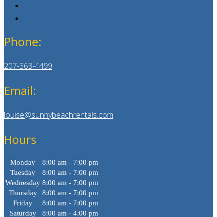
Phone:
207-363-4499
Email:
louise@sunnybeachrentals.com
Hours
Monday
8:00 am - 7:00 pm
Tuesday
8:00 am - 7:00 pm
Wednesday
8:00 am - 7:00 pm
Thursday
8:00 am - 7:00 pm
Friday
8:00 am - 7:00 pm
Saturday
8:00 am - 4:00 pm