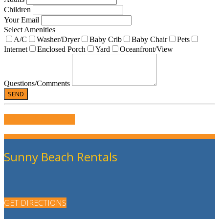
Children
Your Email
Select Amenities
A/C
Washer/Dryer
Baby Crib
Baby Chair
Pets
Internet
Enclosed Porch
Yard
Oceanfront/View
Questions/Comments
WRITE US A REVIEW
Sunny Beach Rentals
GET DIRECTIONS