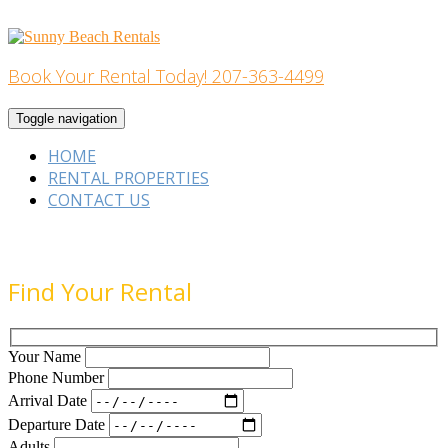
Skip
to
content
Book Your Rental Today! 207-363-4499
Home Building
Toggle navigation
HOME
RENTAL PROPERTIES
CONTACT US
Find Your Rental
Your Name
Phone Number
Arrival Date
Departure Date
Adults