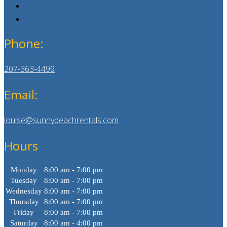
Phone:
207-363-4499
Email:
louise@sunnybeachrentals.com
Hours
Monday
8:00 am - 7:00 pm
Tuesday
8:00 am - 7:00 pm
Wednesday
8:00 am - 7:00 pm
Thursday
8:00 am - 7:00 pm
Friday
8:00 am - 7:00 pm
Saturday
8:00 am - 4:00 pm