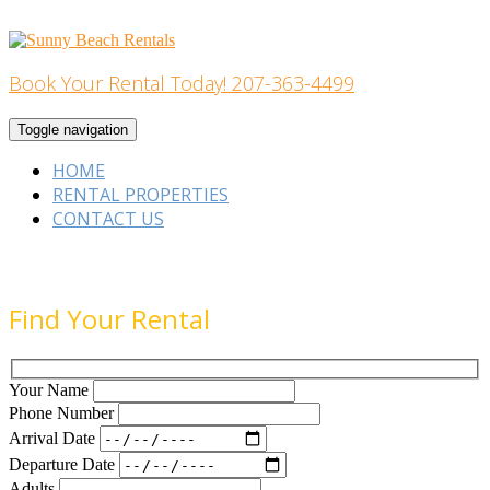
Skip
to
content
Book Your Rental Today! 207-363-4499
Home Building
Toggle navigation
HOME
RENTAL PROPERTIES
CONTACT US
Find Your Rental
Your Name
Phone Number
Arrival Date
Departure Date
Adults