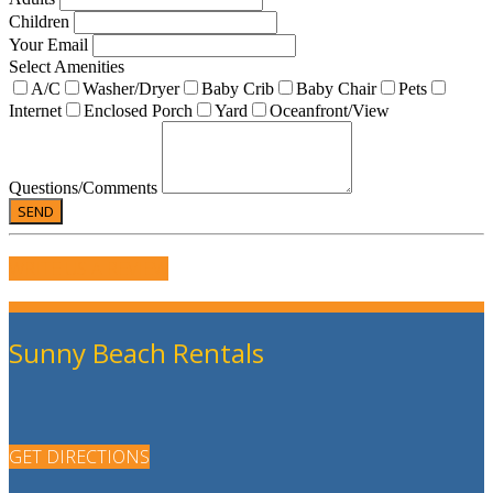
Children
Your Email
Select Amenities
A/C
Washer/Dryer
Baby Crib
Baby Chair
Pets
Internet
Enclosed Porch
Yard
Oceanfront/View
Questions/Comments
WRITE US A REVIEW
Sunny Beach Rentals
GET DIRECTIONS