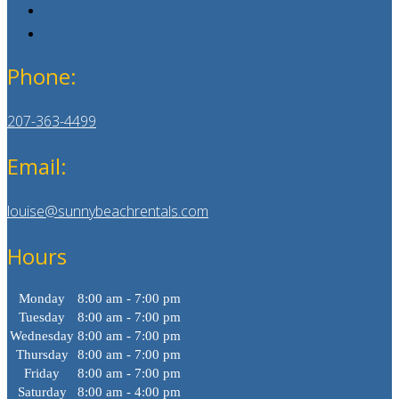
Phone:
207-363-4499
Email:
louise@sunnybeachrentals.com
Hours
Monday
8:00 am - 7:00 pm
Tuesday
8:00 am - 7:00 pm
Wednesday
8:00 am - 7:00 pm
Thursday
8:00 am - 7:00 pm
Friday
8:00 am - 7:00 pm
Saturday
8:00 am - 4:00 pm