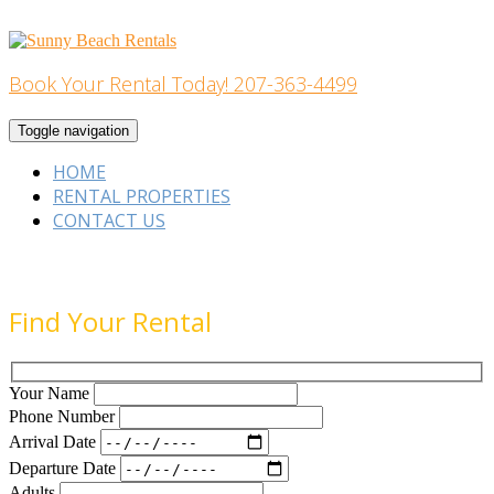
Skip
to
content
Book Your Rental Today! 207-363-4499
Home Building
Toggle navigation
HOME
RENTAL PROPERTIES
CONTACT US
Find Your Rental
Your Name
Phone Number
Arrival Date
Departure Date
Adults