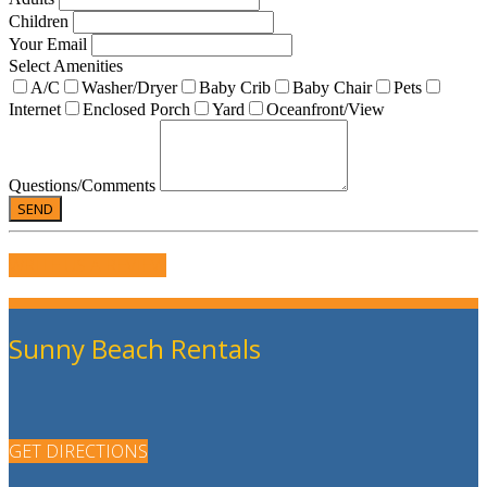
Children
Your Email
Select Amenities
A/C
Washer/Dryer
Baby Crib
Baby Chair
Pets
Internet
Enclosed Porch
Yard
Oceanfront/View
Questions/Comments
WRITE US A REVIEW
Sunny Beach Rentals
GET DIRECTIONS