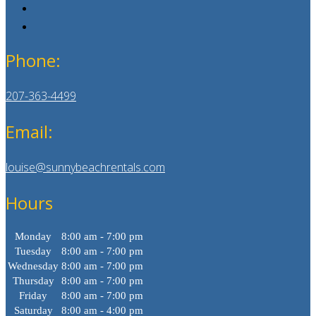
Phone:
207-363-4499
Email:
louise@sunnybeachrentals.com
Hours
Monday
8:00 am - 7:00 pm
Tuesday
8:00 am - 7:00 pm
Wednesday
8:00 am - 7:00 pm
Thursday
8:00 am - 7:00 pm
Friday
8:00 am - 7:00 pm
Saturday
8:00 am - 4:00 pm