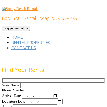
Skip
to
content
Book Your Rental Today! 207-363-4499
Home Building
Toggle navigation
HOME
RENTAL PROPERTIES
CONTACT US
Find Your Rental
Your Name
Phone Number
Arrival Date
Departure Date
Adults