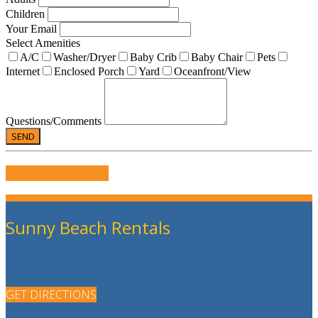
Children
Your Email
Select Amenities
A/C
Washer/Dryer
Baby Crib
Baby Chair
Pets
Internet
Enclosed Porch
Yard
Oceanfront/View
Questions/Comments
WRITE US A REVIEW
Sunny Beach Rentals
GET DIRECTIONS